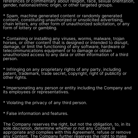
references
or commentary about religion, race, sexual orientation,
gender,
national/ethnic origin, or other targeted groups.
* Spam, machine generated content or randomly generated
content,
constituting unauthorized or unsolicited advertising,
chain letters, any
other form of unauthorized solicitation, or any
form of lottery or
gambling.
* Containing or installing any viruses, worms, malware, trojan
horses, or
other content that is designed or intended to disrupt,
damage, or limit
the functioning of any software, hardware or
telecommunications equipment
or to damage or obtain
unauthorized access to any data or other
information of a third
person.
* Infringing on any proprietary rights of any party, including
patent,
trademark, trade secret, copyright, right of publicity or
other rights.
* Impersonating any person or entity including the Company and
its employees
or representatives.
* Violating the privacy of any third person.
* False information and features.
The Company reserves the right, but not the obligation, to, in its
sole
discretion, determine whether or not any Content is
appropriate and complies
with this Agreement, refuse or remove
any Content. The Company further
reserves the right to make