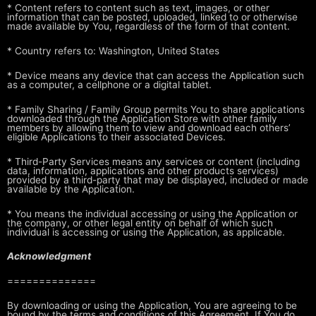
* Content refers to content such as text, images, or other
information that
can be posted, uploaded, linked to or otherwise
made available by You,
regardless of the form of that content.
* Country refers to: Washington, United States
* Device means any device that can access the Application such
as a
computer, a cellphone or a digital tablet.
* Family Sharing / Family Group permits You to share applications
downloaded
through the Application Store with other family
members by allowing them
to view and download each others’
eligible Applications to their
associated Devices.
* Third-Party Services means any services or content (including
data,
information, applications and other products services)
provided by a
third-party that may be displayed, included or made
available by the
Application.
* You means the individual accessing or using the Application or
the
company, or other legal entity on behalf of which such
individual is
accessing or using the Application, as applicable.
Acknowledgment
==============
By downloading or using the Application, You
are agreeing to be
bound by the terms and conditions of this Agreement. If You
do