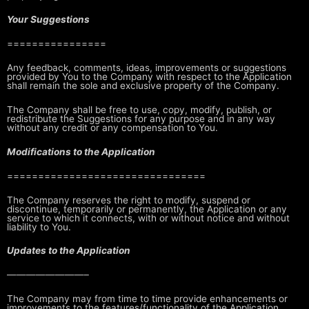
Your Suggestions
================
Any feedback, comments, ideas, improvements or suggestions
provided by You to
the Company with respect to the Application
shall remain the sole and
exclusive property of the Company.
The Company shall be free to use, copy, modify, publish, or
redistribute the
Suggestions for any purpose and in any way
without any credit or any
compensation to You.
Modifications to the Application
================================
The Company reserves the right to modify, suspend or
discontinue, temporarily
or permanently, the Application or any
service to which it connects, with or
without notice and without
liability to You.
Updates to the Application
————————–
The Company may from time to time provide enhancements or
improvements to the
features/functionality of the Application,