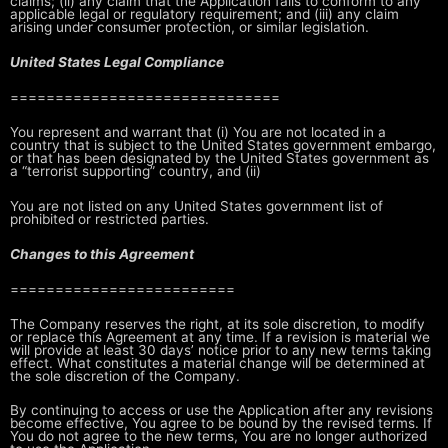
claims; (ii) any claim that the Application fails to conform
to any
applicable legal or regulatory requirement; and (iii) any claim
arising
under consumer protection, or similar legislation.
United States Legal Compliance
==============================
You represent and warrant that (i) You are not located in a
country that is
subject to the United States government embargo,
or that has been designated
by the United States government as
a “terrorist supporting” country, and (ii)
You are not listed on any United States government list of
prohibited or
restricted parties.
Changes to this Agreement
=========================
The Company reserves the right, at its sole discretion, to modify
or replace
this Agreement at any time. If a revision is material we
will provide at least
30 days’ notice prior to any new terms taking
effect. What constitutes a
material change will be determined at
the sole discretion of the Company.
By continuing to access or use the Application after any revisions
become
effective, You agree to be bound by the revised terms. If
You do not agree to
the new terms, You are no longer authorized