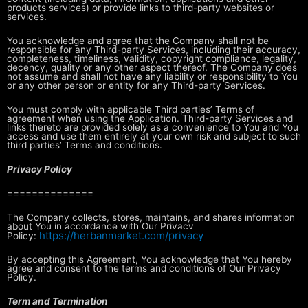
products services) or
provide links to third-party websites or
services.
You acknowledge and agree that the Company shall not be
responsible for any
Third-party Services, including their accuracy,
completeness, timeliness,
validity, copyright compliance, legality,
decency, quality or any other aspect
thereof. The Company does
not assume and shall not have any liability or
responsibility to You
or any other person or entity for any Third-party
Services.
You must comply with applicable Third parties’ Terms of
agreement when using
the Application. Third-party Services and
links thereto are provided solely as
a convenience to You and You
access and use them entirely at your own risk and
subject to such
third parties’ Terms and conditions.
Privacy Policy
==============
The Company collects, stores, maintains, and shares information
about You in
accordance with Our Privacy
https://herbanmarket.com/privacy
Policy:
By accepting this Agreement, You acknowledge that You hereby
agree and consent
to the terms and conditions of Our Privacy
Policy.
Term and Termination