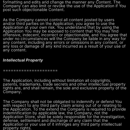
formatting and edits and change the manner any
Content. The
Company can also limit or revoke the use of the Application if
You
post such objectionable Content.
As the Company cannot control all content posted by users
and/or third parties
on the Application, you agree to use the
Application at your own risk. You
understand that by using the
Application You may be exposed to content that
You may find
offensive, indecent, incorrect or objectionable, and You agree
that
under no circumstances will the Company be liable in any way for
any
content, including any errors or omissions in any content, or
any loss or
damage of any kind incurred as a result of your use of
any content.
Intellectual Property
=====================
The Application, including without limitation all copyrights,
patents,
trademarks, trade secrets and other intellectual property
rights are, and
shall remain, the sole and exclusive property of the
Company.
The Company shall not be obligated to indemnify or defend You
with respect to
any third party claim arising out of or relating to
the Application. To the
extend the Company is required to provide
indemnification by applicable law,
the Company, not the
Application Store, shall be solely responsible for the
investigation,
defense, settlement and discharge of any claim that the
Application or your use of it infringes any third party intellectual
property
rights.