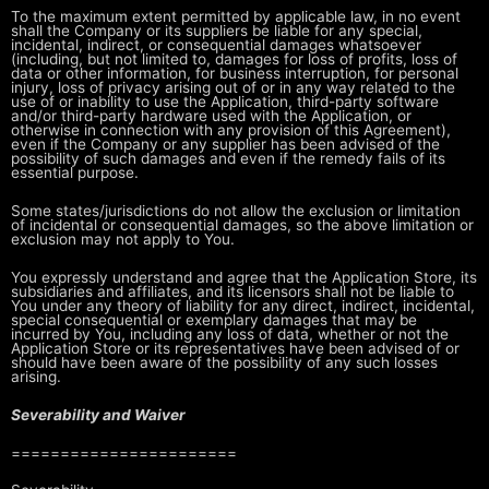
To the maximum extent permitted by applicable law, in no event
shall the
Company or its suppliers be liable for any special,
incidental, indirect, or
consequential damages whatsoever
(including, but not limited to, damages for
loss of profits, loss of
data or other information, for business interruption,
for personal
injury, loss of privacy arising out of or in any way related to
the
use of or inability to use the Application, third-party software
and/or
third-party hardware used with the Application, or
otherwise in connection
with any provision of this Agreement),
even if the Company or any supplier has
been advised of the
possibility of such damages and even if the remedy fails
of its
essential purpose.
Some states/jurisdictions do not allow the exclusion or limitation
of
incidental or consequential damages, so the above limitation or
exclusion may
not apply to You.
You expressly understand and agree that the Application Store, its
subsidiaries and affiliates, and its licensors shall not be liable to
You
under any theory of liability for any direct, indirect, incidental,
special
consequential or exemplary damages that may be
incurred by You, including any
loss of data, whether or not the
Application Store or its representatives have
been advised of or
should have been aware of the possibility of any such
losses
arising.
Severability and Waiver
=======================