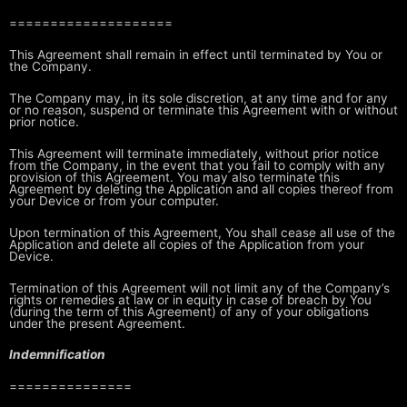
====================
This Agreement shall remain in effect until terminated by You or
the Company.
The Company may, in its sole discretion, at any time and for any
or no reason,
suspend or terminate this Agreement with or without
prior notice.
This Agreement will terminate immediately, without prior notice
from the
Company, in the event that you fail to comply with any
provision of this
Agreement. You may also terminate this
Agreement by deleting the Application
and all copies thereof from
your Device or from your computer.
Upon termination of this Agreement, You shall cease all use of the
Application
and delete all copies of the Application from your
Device.
Termination of this Agreement will not limit any of the Company’s
rights or
remedies at law or in equity in case of breach by You
(during the term of this
Agreement) of any of your obligations
under the present Agreement.
Indemnification
===============