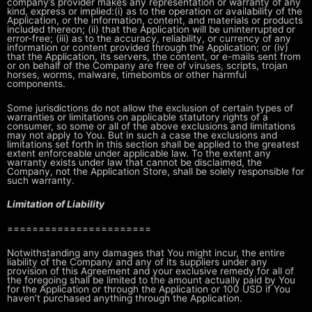
company’s
provider makes any representation or warranty of any
kind, express or implied:
(i) as to the operation or availability of the
Application, or the
information, content, and materials or products
included thereon; (ii) that
the Application will be uninterrupted or
error-free; (iii) as to the accuracy,
reliability, or currency of any
information or content provided through the
Application; or (iv)
that the Application, its servers, the content, or
e-mails sent from
or on behalf of the Company are free of viruses, scripts,
trojan
horses, worms, malware, timebombs or other harmful
components.
Some jurisdictions do not allow the exclusion of certain types of
warranties
or limitations on applicable statutory rights of a
consumer, so some or all of
the above exclusions and limitations
may not apply to You. But in such a case
the exclusions and
limitations set forth in this section shall be applied to
the greatest
extent enforceable under applicable law. To the extent any
warranty exists under law that cannot be disclaimed, the
Company, not the
Application Store, shall be solely responsible for
such warranty.
Limitation of Liability
=======================
Notwithstanding any damages that You might incur, the entire
liability of the
Company and any of its suppliers under any
provision of this Agreement and
your exclusive remedy for all of
the foregoing shall be limited to the amount
actually paid by You
for the Application or through the Application or 100 USD
if You
haven’t purchased anything through the Application.