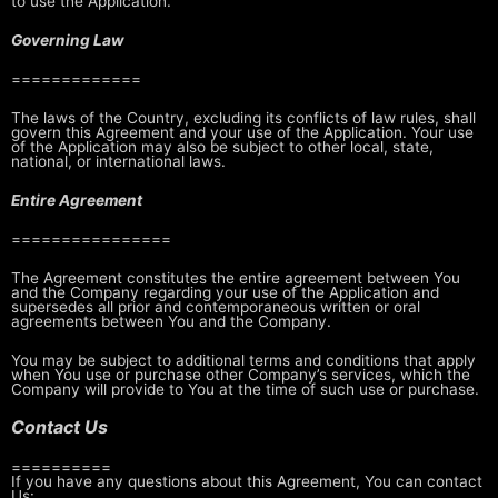
to use the Application.
Governing Law
=============
The laws of the Country, excluding its conflicts of law rules, shall
govern
this Agreement and your use of the Application. Your use
of the Application
may also be subject to other local, state,
national, or international laws.
Entire Agreement
================
The Agreement constitutes the entire agreement between You
and the Company
regarding your use of the Application and
supersedes all prior and
contemporaneous written or oral
agreements between You and the Company.
You may be subject to additional terms and conditions that apply
when You use
or purchase other Company’s services, which the
Company will provide to You at
the time of such use or purchase.
Contact Us
==========
If you have any questions about this Agreement, You can contact
Us: