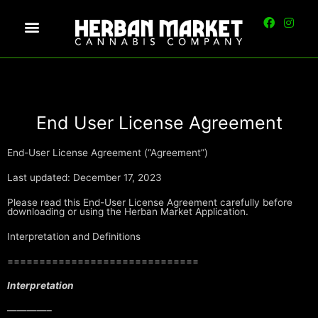
End User License Agreement
End-User License Agreement (“Agreement”)
Last updated: December 17, 2023
Please read this End-User License Agreement carefully before
downloading or using the Herban Market Application.
Interpretation and Definitions
==============================
Interpretation
————–