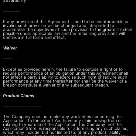
Severability
————
If any provision of this Agreement is held to be unenforceable or
invalid,
such provision will be changed and interpreted to
accomplish the objectives of
such provision to the greatest extent
possible under applicable law and the
remaining provisions will
continue in full force and effect.
Waiver
——
Except as provided herein, the failure to exercise a right or to
require
performance of an obligation under this Agreement shall
not effect a party’s
ability to exercise such right or require such
performance at any time
thereafter nor shall be the waiver of a
breach constitute a waiver of any
subsequent breach.
Product Claims
==============
The Company does not make any warranties concerning the
Application. To the
extent You have any claim arising from or
relating to your use of the
Application, the Company, not the
Application Store, is responsible for
addressing any such claims,
which may include, but not limited to: (i) any
product liability