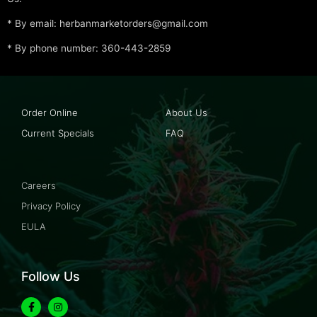
* By email: herbanmarketorders@gmail.com
* By phone number: 360-443-2859
Order Online
About Us
Current Specials
FAQ
Careers
Privacy Policy
EULA
Follow Us