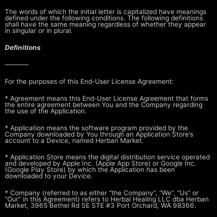
The words of which the initial letter is capitalized have meanings
defined
under the following conditions. The following definitions
shall have the same
meaning regardless of whether they appear
in singular or in plural.
Definitions
———–
For the purposes of this End-User License Agreement:
* Agreement means this End-User License Agreement that forms
the entire
agreement between You and the Company regarding
the use of the
Application.
* Application means the software program provided by the
Company downloaded
by You through an Application Store’s
account to a Device, named Herban Market.
* Application Store means the digital distribution service operated
and
developed by Apple Inc. (Apple App Store) or Google Inc.
(Google Play
Store) by which the Application has been
downloaded to your Device.
* Company (referred to as either “the Company”, “We”, “Us” or
“Our” in this
Agreement) refers to Herbal Healing LLC dba Herban
Market, 3965 Bethel Rd SE STE #3 Port Orchard, WA 98366.