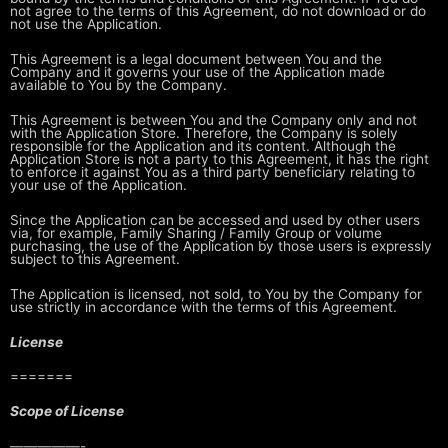
not agree to the terms of this Agreement,
do not download or do
not use the Application.
This Agreement is a legal document between You and the
Company and it governs
your use of the Application made
available to You by the Company.
This Agreement is between You and the Company only and not
with the
Application Store. Therefore, the Company is solely
responsible for the
Application and its content. Although the
Application Store is not a party to
this Agreement, it has the right
to enforce it against You as a third party
beneficiary relating to
your use of the Application.
Since the Application can be accessed and used by other users
via, for
example, Family Sharing / Family Group or volume
purchasing, the use of the
Application by those users is expressly
subject to this Agreement.
The Application is licensed, not sold, to You by the Company for
use strictly
in accordance with the terms of this Agreement.
License
=======
Scope of License
—————-