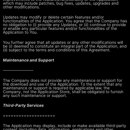
which may include patches, bug
fixes, updates, upgrades and
other modifications.
Updates may modify or delete certain features and/or
functionalities of the
Application. You agree that the Company has
no obligation to (i) provide any
Updates, or (ii) continue to provide
or enable any particular features and/or
functionalities of the
Application to You.
You further agree that all updates or any other modifications will
be (i)
deemed to constitute an integral part of the Application, and
(ii) subject to
the terms and conditions of this Agreement.
Maintenance and Support
———————–
The Company does not provide any maintenance or support for
the download and
use of the Application. To the extent that any
maintenance or support is
required by applicable law, the
Company, not the Application Store, shall be
obligated to furnish
any such maintenance or support.
Third-Party Services
====================
The Application may display, include or make available third-party
content
(including data, information, applications and other