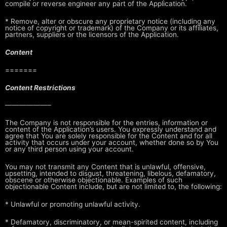
compile or
reverse engineer any part of the Application.
* Remove, alter or obscure any proprietary notice (including any
notice of
copyright or trademark) of the Company or its affiliates,
partners,
suppliers or the licensors of the Application.
Content
=======
Content Restrictions
——————–
The Company is not responsible for the entries, information or
content of the
Application’s users. You expressly understand and
agree that You are solely
responsible for the Content and for all
activity that occurs under your
account, whether done so by You
or any third person using your account.
You may not transmit any Content that is unlawful, offensive,
upsetting,
intended to disgust, threatening, libelous, defamatory,
obscene or otherwise
objectionable. Examples of such
objectionable Content include, but are not
limited to, the following:
* Unlawful or promoting unlawful activity.
* Defamatory, discriminatory, or mean-spirited content, including