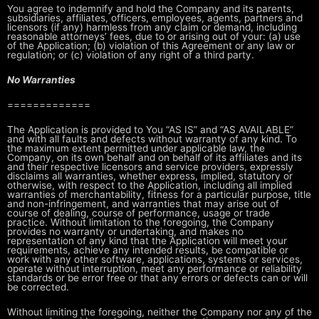
You agree to indemnify and hold the Company and its parents,
subsidiaries,
affiliates, officers, employees, agents, partners and
licensors (if any)
harmless from any claim or demand, including
reasonable attorneys’ fees, due
to or arising out of your: (a) use
of the Application; (b) violation of this
Agreement or any law or
regulation; or (c) violation of any right of a third
party.
No Warranties
=============
The Application is provided to You “AS IS” and “AS AVAILABLE”
and with all
faults and defects without warranty of any kind. To
the maximum extent
permitted under applicable law, the
Company, on its own behalf and on behalf
of its affiliates and its
and their respective licensors and service
providers, expressly
disclaims all warranties, whether express, implied,
statutory or
otherwise, with respect to the Application, including all implied
warranties of merchantability, fitness for a particular purpose, title
and
non-infringement, and warranties that may arise out of
course of dealing,
course of performance, usage or trade
practice. Without limitation to the
foregoing, the Company
provides no warranty or undertaking, and makes no
representation of any kind that the Application will meet your
requirements,
achieve any intended results, be compatible or
work with any other software,
applications, systems or services,
operate without interruption, meet any
performance or reliability
standards or be error free or that any errors or
defects can or will
be corrected.
Without limiting the foregoing, neither the Company nor any of the