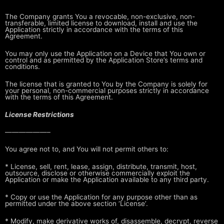
The Company grants You a revocable, non-exclusive, non-
transferable, limited
license to download, install and use the
Application strictly in accordance
with the terms of this
Agreement.
You may only use the Application on a Device that You own or
control and as
permitted by the Application Store’s terms and
conditions.
The license that is granted to You by the Company is solely for
your personal,
non-commercial purposes strictly in accordance
with the terms of this
Agreement.
License Restrictions
——————–
You agree not to, and You will not permit others to:
* License, sell, rent, lease, assign, distribute, transmit, host,
outsource,
disclose or otherwise commercially exploit the
Application or make the
Application available to any third party.
* Copy or use the Application for any purpose other than as
permitted under
the above section ‘License’.
* Modify, make derivative works of, disassemble, decrypt, reverse