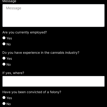
Message
Are you currently employed?
Yes
No
Do you have experience in the cannabis industry?
Yes
No
If yes, where?
Have you been convicted of a felony?
Yes
No