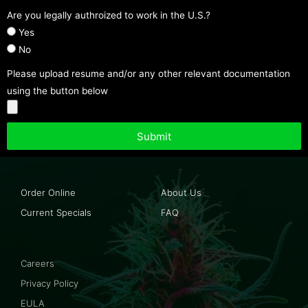
Are you legally authroized to work in the U.S.?
Yes
No
Please upload resume and/or any other relevant documentation
using the button below
Submit
Order Online
About Us
Current Specials
FAQ
Careers
Privacy Policy
EULA