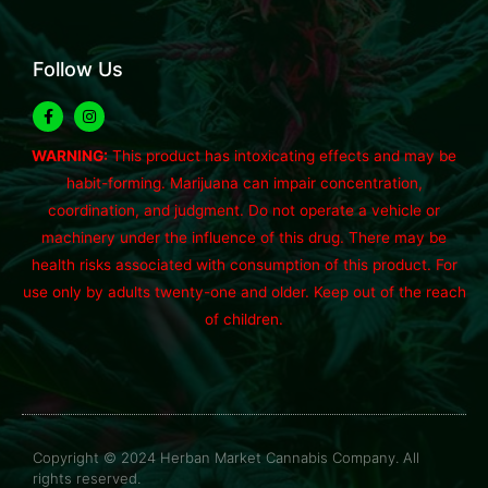
Follow Us
WARNING:
This product has intoxicating effects and may be
habit-forming. Marijuana can impair concentration,
coordination, and judgment. Do not operate a vehicle or
machinery under the influence of this drug. There may be
health risks associated with consumption of this product. For
use only by adults twenty-one and older. Keep out of the reach
of children.
Copyright © 2024 Herban Market Cannabis Company. All
rights reserved.