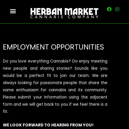
EMPLOYMENT OPPORTUNITIES
Do you love everything Cannabis? Do enjoy meeting
new people and sharing stories? Sounds like you
would be a perfect fit to join our team. We are
always looking for passionate people that share the
same enthusiasm for cannabis and its community.
Please submit your information using the adjacent
form and we will get back to you if we feel there is a
fit.
WE LOOK FORWARD TO HEARING FROM YOU!