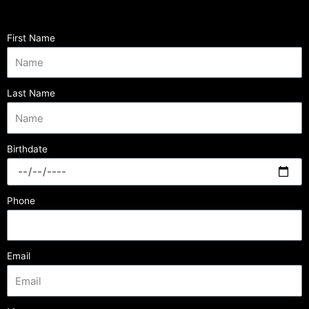
First Name
Last Name
Birthdate
Phone
Email